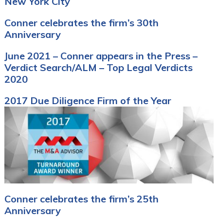
New York City
Conner celebrates the firm’s 30th
Anniversary
June 2021 – Conner appears in the Press –
Verdict Search/ALM – Top Legal Verdicts
2020
2017 Due Diligence Firm of the Year
Conner celebrates the firm’s 25th
Anniversary