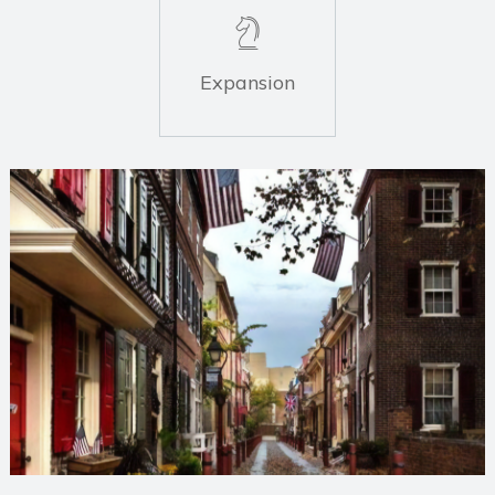
Expansion