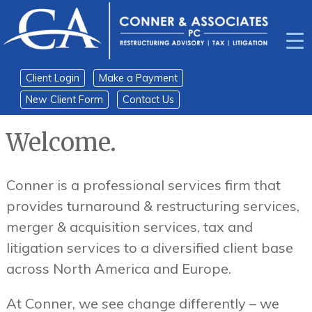
Skip
Skip
to
to
content
main
menu
Client Login
Make a Payment
New Client Form
Contact Us
Welcome.
Conner is a professional services firm that
provides turnaround & restructuring services,
merger & acquisition services, tax and
litigation services to a diversified client base
across North America and Europe.
At Conner, we see change differently – we