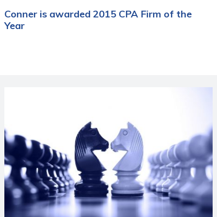
Conner is awarded 2015 CPA Firm of the
Year