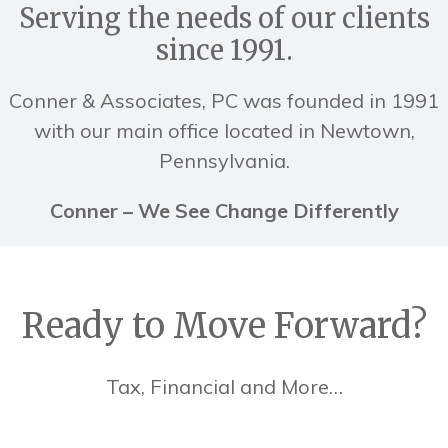
Serving the needs of our clients
since 1991.
Conner & Associates, PC was founded in 1991
with our main office located in Newtown,
Pennsylvania.
Conner – We See Change Differently
Ready to Move Forward?
Tax, Financial and More…