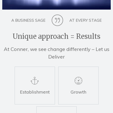
A BUSINESS SAGE
AT EVERY STAGE
Unique approach = Results
At Conner, we see change differently – Let us
Deliver
Establishment
Growth