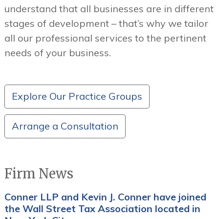
understand that all businesses are in different
stages of development – that’s why we tailor
all our professional services to the pertinent
needs of your business.
Explore Our Practice Groups
Arrange a Consultation
Firm News
Conner LLP and Kevin J. Conner have joined
the Wall Street Tax Association located in