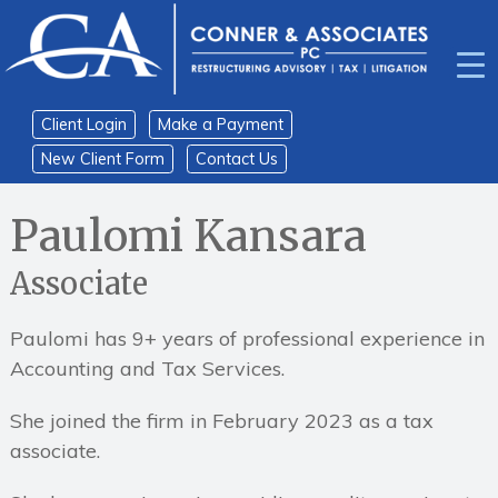
Skip
Skip
to
to
content
main
menu
Client Login
Make a Payment
New Client Form
Contact Us
Home
›
Professionals
›
Paulomi Kansara
Associate
Paulomi has 9+ years of professional experience in
Accounting and Tax Services.
She joined the firm in February 2023 as a tax
associate.