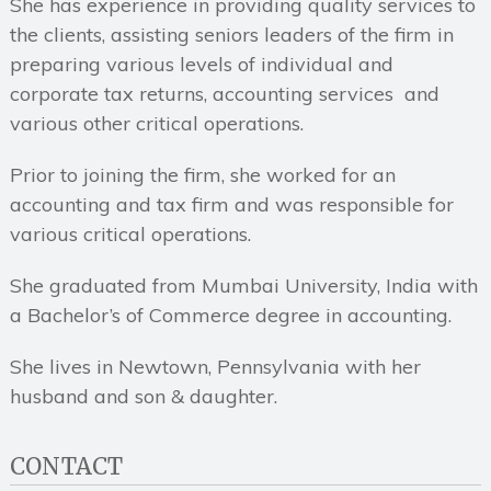
She has experience in providing quality services to
the clients, assisting seniors leaders of the firm in
preparing various levels of individual and
corporate tax returns, accounting services and
various other critical operations.
Prior to joining the firm, she worked for an
accounting and tax firm and was responsible for
various critical operations.
She graduated from Mumbai University, India with
a Bachelor’s of Commerce degree in accounting.
She lives in Newtown, Pennsylvania with her
husband and son & daughter.
CONTACT