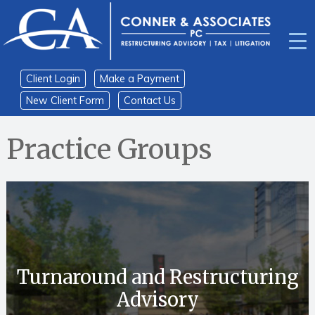
Skip
Skip
to
to
content
main
menu
Client Login
Make a Payment
New Client Form
Contact Us
Home
›
Practice Groups
Turnaround and Restructuring
Advisory