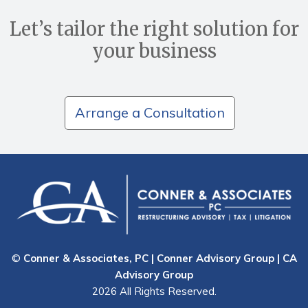
Let’s tailor the right solution for
your business
Arrange a Consultation
©
Conner & Associates, PC | Conner Advisory Group | CA
Advisory Group
2026 All Rights Reserved.