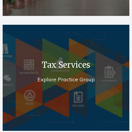
Tax Services
Explore Practice Group