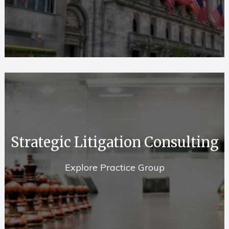
Strategic Litigation Consulting
Explore Practice Group