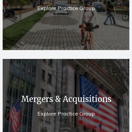
Explore Practice Group
Mergers & Acquisitions
Explore Practice Group